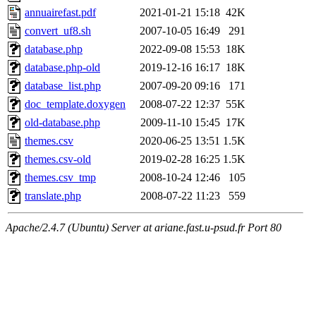
annuairefast.pdf
2021-01-21 15:18
42K
convert_uf8.sh
2007-10-05 16:49
291
database.php
2022-09-08 15:53
18K
database.php-old
2019-12-16 16:17
18K
database_list.php
2007-09-20 09:16
171
doc_template.doxygen
2008-07-22 12:37
55K
old-database.php
2009-11-10 15:45
17K
themes.csv
2020-06-25 13:51
1.5K
themes.csv-old
2019-02-28 16:25
1.5K
themes.csv_tmp
2008-10-24 12:46
105
translate.php
2008-07-22 11:23
559
Apache/2.4.7 (Ubuntu) Server at ariane.fast.u-psud.fr Port 80