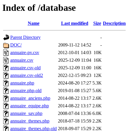
Index of /database
Name
Last modified
Size
Description
Parent Directory
-
DOC/
2009-11-12 14:52
-
annuaire-pv.csv
2012-10-01 14:03
10K
annuaire.csv
2025-12-09 11:04
16K
annuaire.csv-old
2025-12-09 11:00
16K
annuaire.csv-old2
2022-12-15 09:23
12K
annuaire.php
2024-08-20 17:27
5.3K
annuaire.php-old
2019-01-08 15:27
5.6K
annuaire_anciens.php
2014-08-22 13:17
2.6K
annuaire_equipe.php
2014-08-22 13:17
2.6K
annuaire_sav.php
2008-07-04 13:36
6.0K
annuaire_themes.php
2018-07-18 15:59
2.2K
annuaire_themes.php-old
2018-09-07 15:29
2.2K